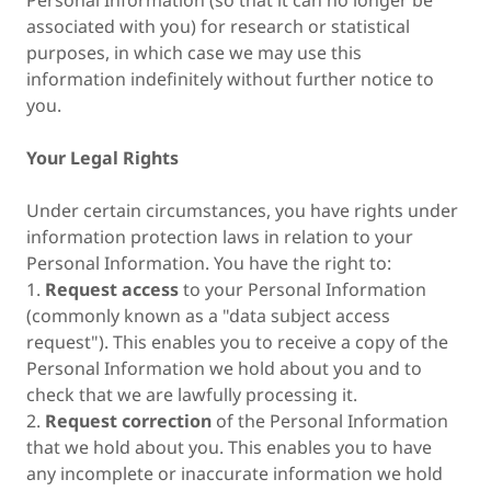
Personal Information (so that it can no longer be
associated with you) for research or statistical
purposes, in which case we may use this
information indefinitely without further notice to
you.
Your Legal Rights
Under certain circumstances, you have rights under
information protection laws in relation to your
Personal Information. You have the right to:
1.
Request access
to your Personal Information
(commonly known as a "data subject access
request"). This enables you to receive a copy of the
Personal Information we hold about you and to
check that we are lawfully processing it.
2.
Request correction
of the Personal Information
that we hold about you. This enables you to have
any incomplete or inaccurate information we hold