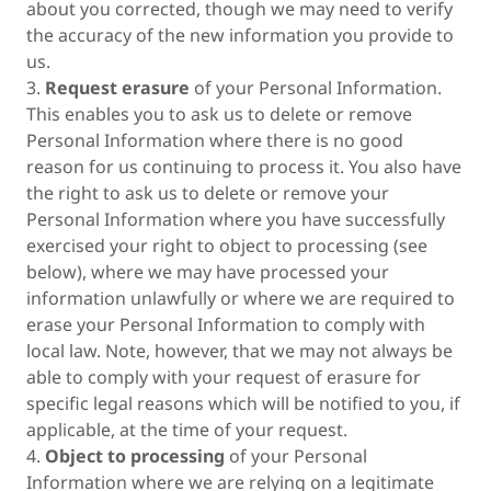
about you corrected, though we may need to verify
the accuracy of the new information you provide to
us.
3.
Request erasure
of your Personal Information.
This enables you to ask us to delete or remove
Personal Information where there is no good
reason for us continuing to process it. You also have
the right to ask us to delete or remove your
Personal Information where you have successfully
exercised your right to object to processing (see
below), where we may have processed your
information unlawfully or where we are required to
erase your Personal Information to comply with
local law. Note, however, that we may not always be
able to comply with your request of erasure for
specific legal reasons which will be notified to you, if
applicable, at the time of your request.
4.
Object to processing
of your Personal
Information where we are relying on a legitimate