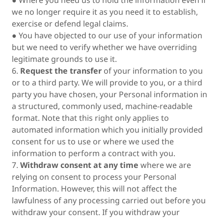
● Where you need us to hold the information even if
we no longer require it as you need it to establish,
exercise or defend legal claims.
● You have objected to our use of your information
but we need to verify whether we have overriding
legitimate grounds to use it.
6.
Request the transfer
of your information to you
or to a third party. We will provide to you, or a third
party you have chosen, your Personal information in
a structured, commonly used, machine-readable
format. Note that this right only applies to
automated information which you initially provided
consent for us to use or where we used the
information to perform a contract with you.
7.
Withdraw consent at any time
where we are
relying on consent to process your Personal
Information. However, this will not affect the
lawfulness of any processing carried out before you
withdraw your consent. If you withdraw your