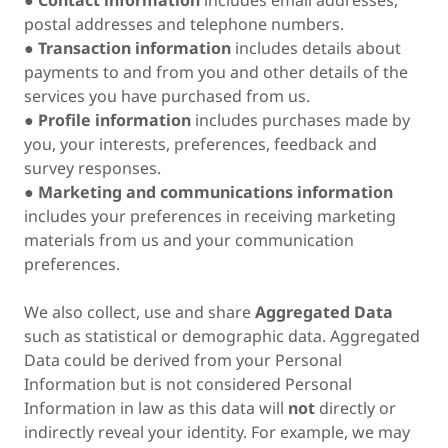
●
Contact information
includes email addresses,
postal addresses and telephone numbers.
●
Transaction information
includes details about
payments to and from you and other details of the
services you have purchased from us.
●
Profile information
includes purchases made by
you, your interests, preferences, feedback and
survey responses.
●
Marketing and communications information
includes your preferences in receiving marketing
materials from us and your communication
preferences.
We also collect, use and share
Aggregated Data
such as statistical or demographic data. Aggregated
Data could be derived from your Personal
Information but is not considered Personal
Information in law as this data will
not
directly or
indirectly reveal your identity. For example, we may