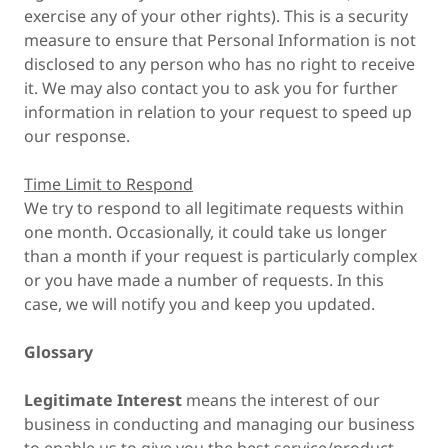
exercise any of your other rights). This is a security
measure to ensure that Personal Information is not
disclosed to any person who has no right to receive
it. We may also contact you to ask you for further
information in relation to your request to speed up
our response.
Time Limit to Respond
We try to respond to all legitimate requests within
one month. Occasionally, it could take us longer
than a month if your request is particularly complex
or you have made a number of requests. In this
case, we will notify you and keep you updated.
Glossary
Legitimate Interest
means the interest of our
business in conducting and managing our business