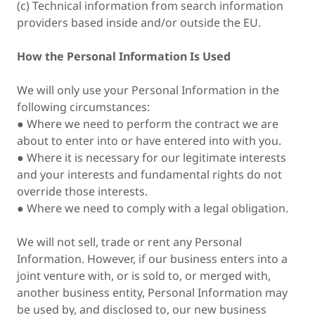
(c) Technical information from search information
providers based inside and/or outside the EU.
How the Personal Information Is Used
We will only use your Personal Information in the
following circumstances:
● Where we need to perform the contract we are
about to enter into or have entered into with you.
● Where it is necessary for our legitimate interests
and your interests and fundamental rights do not
override those interests.
● Where we need to comply with a legal obligation.
We will not sell, trade or rent any Personal
Information. However, if our business enters into a
joint venture with, or is sold to, or merged with,
another business entity, Personal Information may
be used by, and disclosed to, our new business