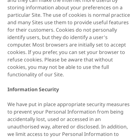
and they can make the internet more useful by
storing information about your preferences on a
particular Site. The use of cookies is normal practice
and many Sites use them to provide useful features
for their customers. Cookies do not personally
identify users, but they do identify a user's
computer. Most browsers are initially set to accept
cookies. If you prefer, you can set your browser to
refuse cookies. Please be aware that without
cookies, you may not be able to use the full
functionality of our Site.
Information Security
We have put in place appropriate security measures
to prevent your Personal Information from being
accidentally lost, used or accessed in an
unauthorised way, altered or disclosed. In addition,
we limit access to your Personal Information to