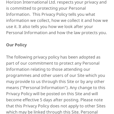
Horizon International Ltd. respects your privacy and
is committed to protecting your Personal
Information. This Privacy Policy tells you what
information we collect, how we collect it and how we
use it. It also tells you how we look after your
Personal Information and how the law protects you.
Our Policy
The following privacy policy has been adopted as
part of our commitment to protect any Personal
Information relating to those attending our
programmes and other users of our Site which you
may provide to us through this Site or by any other
means ("Personal Information"). Any change to this
Privacy Policy will be posted on this Site and will
become effective 5 days after posting. Please note
that this Privacy Policy does not apply to other Sites
which may be linked through this Site. Personal