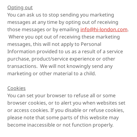
Opting out
You can ask us to stop sending you marketing
messages at any time by opting out of receiving
those messages or by emailing
info@hi-london.com
.
Where you opt out of receiving these marketing
messages, this will not apply to Personal
Information provided to us as a result of a service
purchase, product/service experience or other
transactions. We will not knowingly send any
marketing or other material to a child.
Cookies
You can set your browser to refuse all or some
browser cookies, or to alert you when websites set
or access cookies. If you disable or refuse cookies,
please note that some parts of this website may
become inaccessible or not function properly.