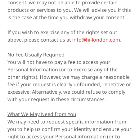
consent, we may not be able to provide certain
products or services to you. We will advise you if this
is the case at the time you withdraw your consent.
If you wish to exercise any of the rights set out
above, please contact us at
info@hi-london.com
.
No Fee Usually Required
You will not have to pay a fee to access your
Personal Information (or to exercise any of the
other rights). However, we may charge a reasonable
fee if your request is clearly unfounded, repetitive or
excessive. Alternatively, we could refuse to comply
with your request in these circumstances.
What We May Need from You
We may need to request specific information from
you to help us confirm your identity and ensure your
right to access your Personal Information (or to