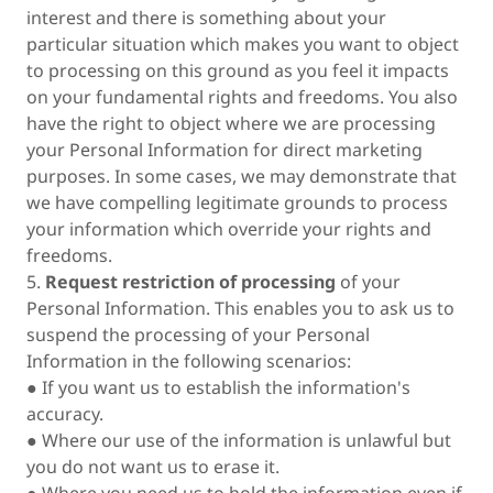
interest and there is something about your
particular situation which makes you want to object
to processing on this ground as you feel it impacts
on your fundamental rights and freedoms. You also
have the right to object where we are processing
your Personal Information for direct marketing
purposes. In some cases, we may demonstrate that
we have compelling legitimate grounds to process
your information which override your rights and
freedoms.
5.
Request restriction of processing
of your
Personal Information. This enables you to ask us to
suspend the processing of your Personal
Information in the following scenarios:
● If you want us to establish the information's
accuracy.
● Where our use of the information is unlawful but
you do not want us to erase it.