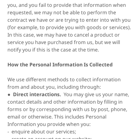
you, and you fail to provide that information when
requested, we may not be able to perform the
contract we have or are trying to enter into with you
(for example, to provide you with goods or services).
In this case, we may have to cancel a product or
service you have purchased from us, but we will
notify you if this is the case at the time.
How the Personal Information Is Collected
We use different methods to collect information
from and about you, including through:
●
Direct interactions.
You may give us your name,
contact details and other information by filling in
forms or by corresponding with us by post, phone,
email or otherwise. This includes Personal
Information you provide when you:
- enquire about our services;