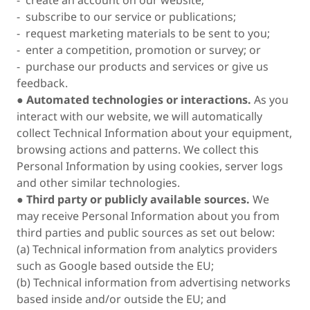
- create an account on our website;
- subscribe to our service or publications;
- request marketing materials to be sent to you;
- enter a competition, promotion or survey; or
- purchase our products and services or give us
feedback.
●
Automated technologies or interactions.
As you
interact with our website, we will automatically
collect Technical Information about your equipment,
browsing actions and patterns. We collect this
Personal Information by using cookies, server logs
and other similar technologies.
●
Third party or publicly available sources.
We
may receive Personal Information about you from
third parties and public sources as set out below:
(a) Technical information from analytics providers
such as Google based outside the EU;
(b) Technical information from advertising networks
based inside and/or outside the EU; and