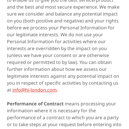
to enable us to give you the best service/product
and the best and most secure experience. We make
sure we consider and balance any potential impact
on you (both positive and negative) and your rights
before we process your Personal Information for
our legitimate interests. We do not use your
Personal Information for activities where our
interests are overridden by the impact on you
(unless we have your consent or are otherwise
required or permitted to by law). You can obtain
further information about how we assess our
legitimate interests against any potential impact on
you in respect of specific activities by contacting us
at
info@hi-london.com
.
Performance of Contract
means processing your
information where it is necessary for the
performance of a contract to which you are a party
or to take steps at your request before entering into