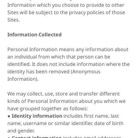
Information which you choose to provide to other
Sites will be subject to the privacy policies of those
Sites.
Information Collected
Personal Information means any information about
an individual from which that person can be
identified. It does not include information where the
identity has been removed (Anonymous
Information).
We may collect, use, store and transfer different
kinds of Personal Information about you which we
have grouped together as follows:
●
Identity information
includes first name, last
name, username or similar identifier, date of birth
and gender.