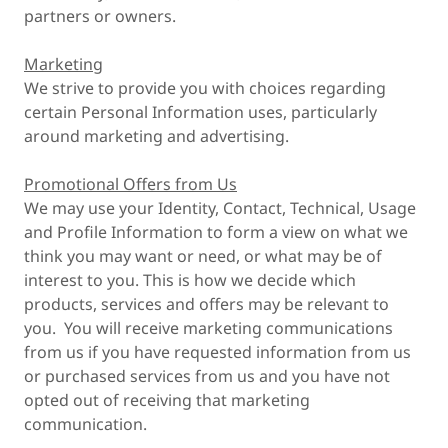
partners or owners.
Marketing
We strive to provide you with choices regarding
certain Personal Information uses, particularly
around marketing and advertising.
Promotional Offers from Us
We may use your Identity, Contact, Technical, Usage
and Profile Information to form a view on what we
think you may want or need, or what may be of
interest to you. This is how we decide which
products, services and offers may be relevant to
you. You will receive marketing communications
from us if you have requested information from us
or purchased services from us and you have not
opted out of receiving that marketing
communication.