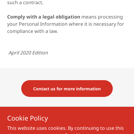
such a contract.
Comply with a legal obligation
means processing
your Personal Information where it is necessary for
compliance with a law.
April 2020 Edition
Contact us for more information
Cookie Policy
Terms of Use
|
Privacy Policy
|
Registration Terms
This website uses cookies. By continuing to use this