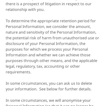
there is a prospect of litigation in respect to our
relationship with you.
To determine the appropriate retention period for
Personal Information, we consider the amount,
nature and sensitivity of the Personal Information,
the potential risk of harm from unauthorised use or
disclosure of your Personal Information, the
purposes for which we process your Personal
Information and whether we can achieve those
purposes through other means, and the applicable
legal, regulatory, tax, accounting or other
requirements.
In some circumstances, you can ask us to delete
your information. See below for further details.
In some circumstances, we will anonymise your