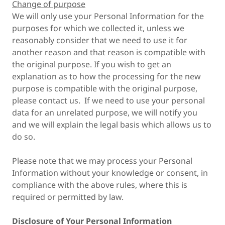
Change of purpose
We will only use your Personal Information for the
purposes for which we collected it, unless we
reasonably consider that we need to use it for
another reason and that reason is compatible with
the original purpose. If you wish to get an
explanation as to how the processing for the new
purpose is compatible with the original purpose,
please contact us. If we need to use your personal
data for an unrelated purpose, we will notify you
and we will explain the legal basis which allows us to
do so.
Please note that we may process your Personal
Information without your knowledge or consent, in
compliance with the above rules, where this is
required or permitted by law.
Disclosure of Your Personal Information