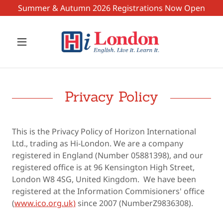
Summer & Autumn 2026 Registrations Now Open
Privacy Policy
This is the Privacy Policy of Horizon International
Ltd., trading as Hi-London. We are a company
registered in England (Number 05881398), and our
registered office is at 96 Kensington High Street,
London W8 4SG, United Kingdom. We have been
registered at the Information Commisioners' office
(
www.ico.org.uk)
since 2007 (NumberZ9836308).