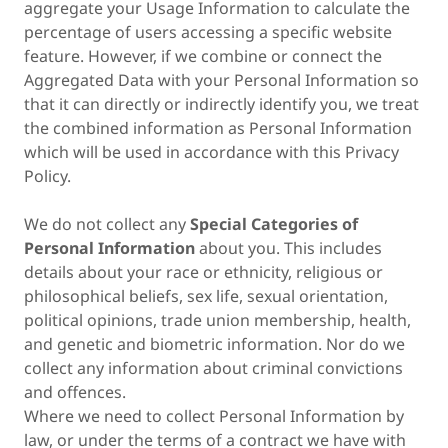
aggregate your Usage Information to calculate the
percentage of users accessing a specific website
feature. However, if we combine or connect the
Aggregated Data with your Personal Information so
that it can directly or indirectly identify you, we treat
the combined information as Personal Information
which will be used in accordance with this Privacy
Policy.
We do not collect any
Special Categories of
Personal Information
about you. This includes
details about your race or ethnicity, religious or
philosophical beliefs, sex life, sexual orientation,
political opinions, trade union membership, health,
and genetic and biometric information. Nor do we
collect any information about criminal convictions
and offences.
Where we need to collect Personal Information by
law, or under the terms of a contract we have with