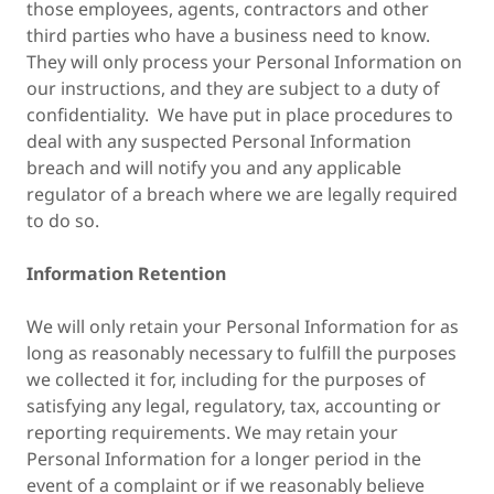
those employees, agents, contractors and other
third parties who have a business need to know.
They will only process your Personal Information on
our instructions, and they are subject to a duty of
confidentiality. We have put in place procedures to
deal with any suspected Personal Information
breach and will notify you and any applicable
regulator of a breach where we are legally required
to do so.
Information Retention
We will only retain your Personal Information for as
long as reasonably necessary to fulfill the purposes
we collected it for, including for the purposes of
satisfying any legal, regulatory, tax, accounting or
reporting requirements. We may retain your
Personal Information for a longer period in the
event of a complaint or if we reasonably believe