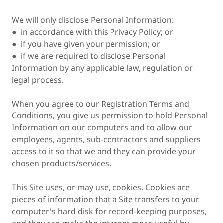
We will only disclose Personal Information:
● in accordance with this Privacy Policy; or
● if you have given your permission; or
● if we are required to disclose Personal
Information by any applicable law, regulation or
legal process.
When you agree to our Registration Terms and
Conditions, you give us permission to hold Personal
Information on our computers and to allow our
employees, agents, sub-contractors and suppliers
access to it so that we and they can provide your
chosen products/services.
This Site uses, or may use, cookies. Cookies are
pieces of information that a Site transfers to your
computer's hard disk for record-keeping purposes,